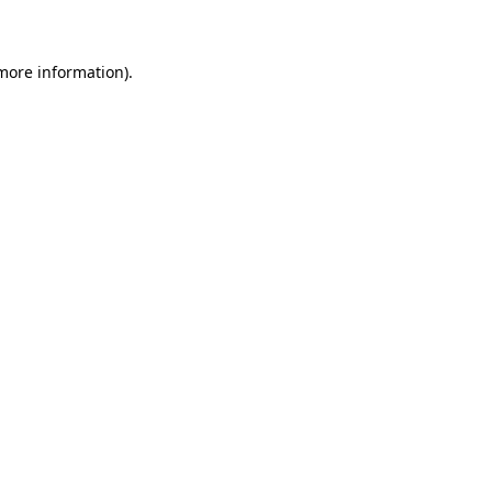
 more information)
.