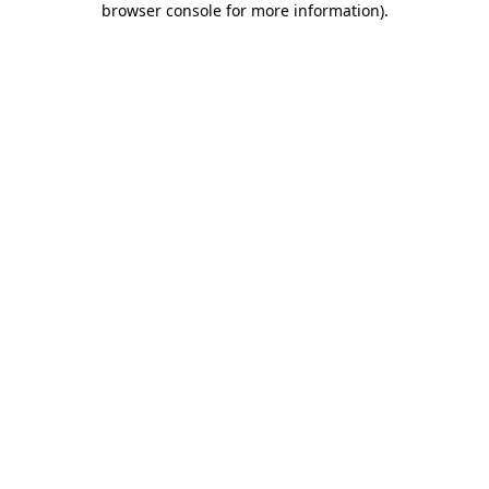
browser console for more information)
.