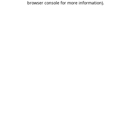
browser console for more information)
.