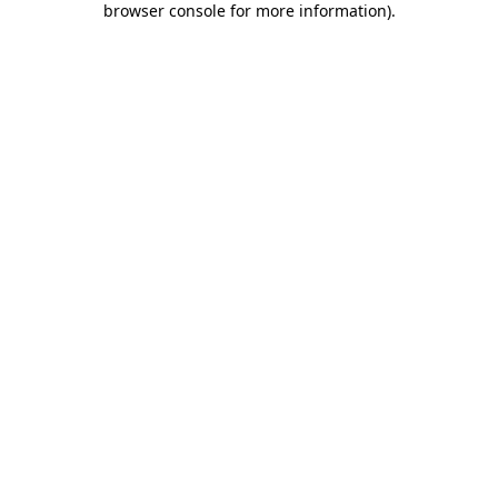
browser console for more information)
.