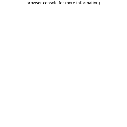
browser console for more information)
.