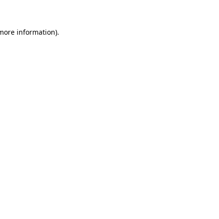
 more information)
.