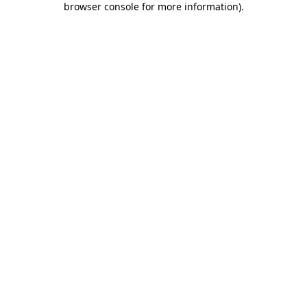
browser console for more information)
.