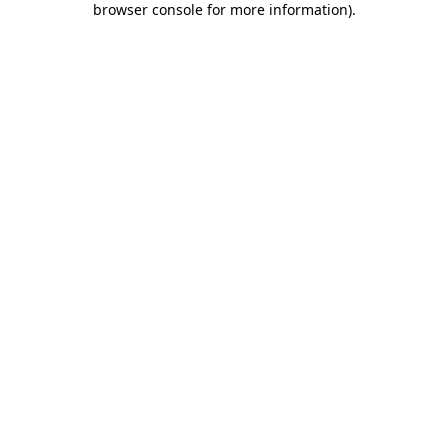
browser console for more information)
.