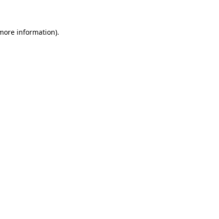
 more information)
.