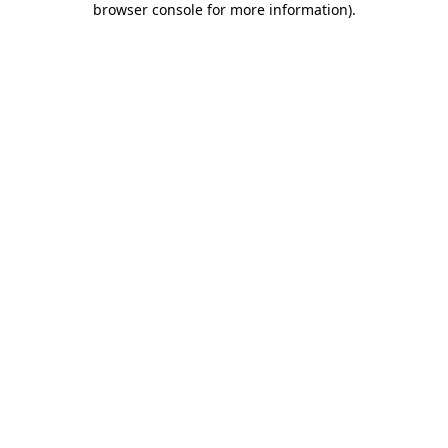
browser console for more information)
.