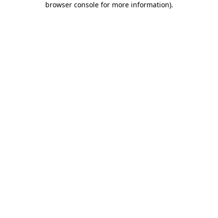
browser console for more information)
.