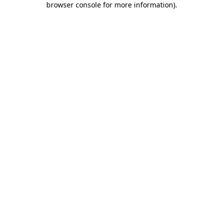
browser console for more information)
.