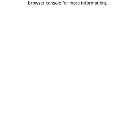
browser console for more information)
.