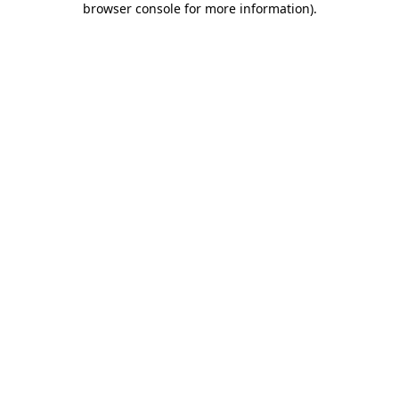
browser console for more information)
.