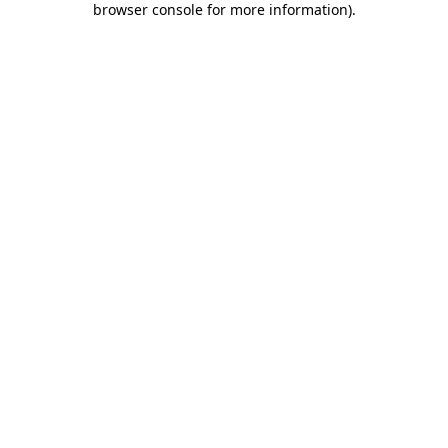
browser console for more information)
.