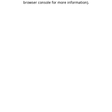
browser console for more information)
.