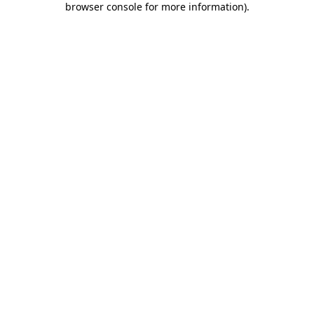
browser console for more information)
.