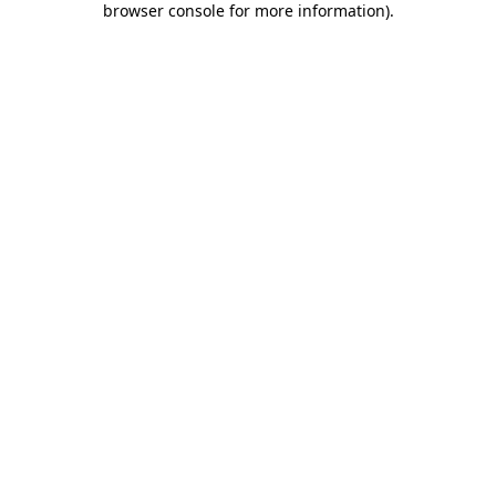
browser console for more information)
.