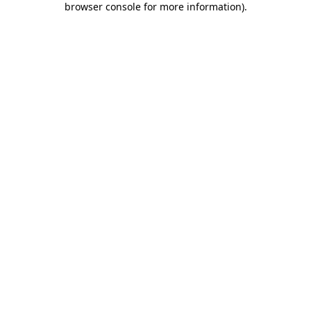
browser console for more information)
.