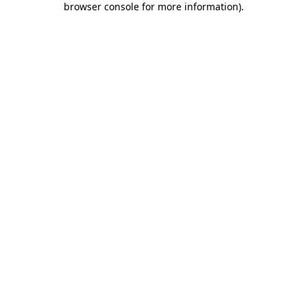
browser console for more information)
.