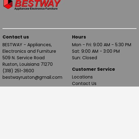
Contact us
Hours
BESTWAY - Appliances,
Mon - Fri: 9:00 AM - 5:30 PM
Electronics and Furniture
Sat: 9:00 AM - 3:00 PM
509 N. Service Road
Sun: Closed
Ruston, Louisiana 71270
Customer Service
(318) 251-3600
Locations
bestwayruston@gmail.com
Contact Us
Privacy Policy
Terms of Use
Accessibility
Proud member of Nationwide Marketing Group, 2025