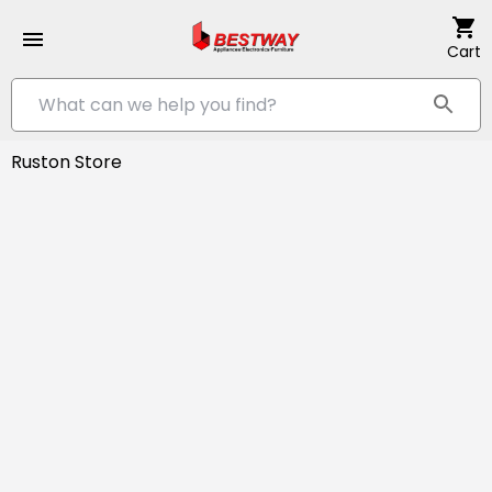
Cart
Ruston Store