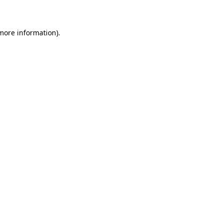
 more information)
.