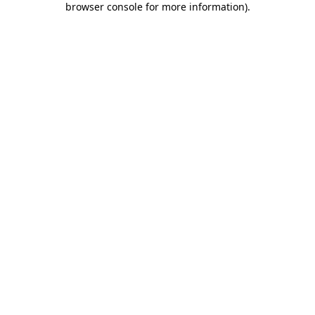
browser console for more information)
.