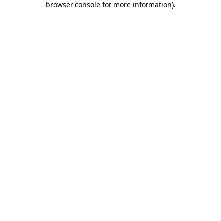
browser console for more information)
.