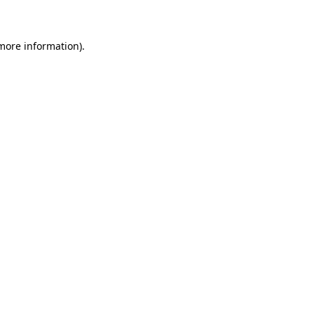
 more information)
.