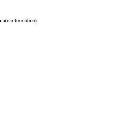
 more information)
.