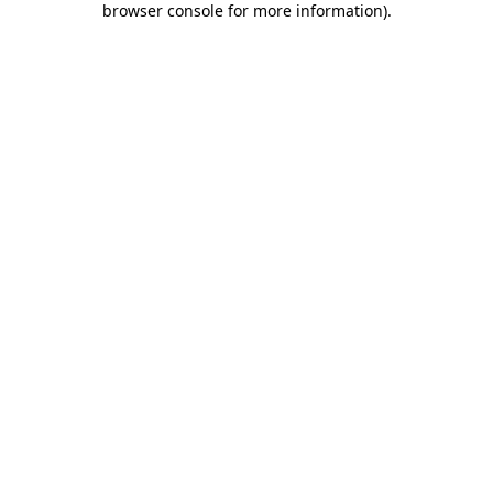
browser console for more information)
.