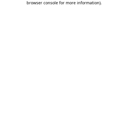
browser console for more information)
.