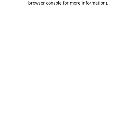
browser console for more information)
.