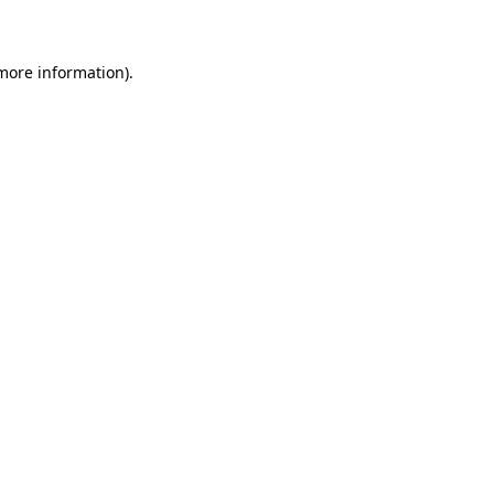
 more information)
.