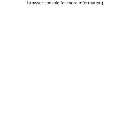
browser console for more information)
.