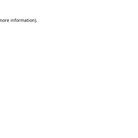
 more information)
.