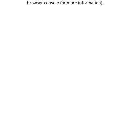
browser console for more information)
.