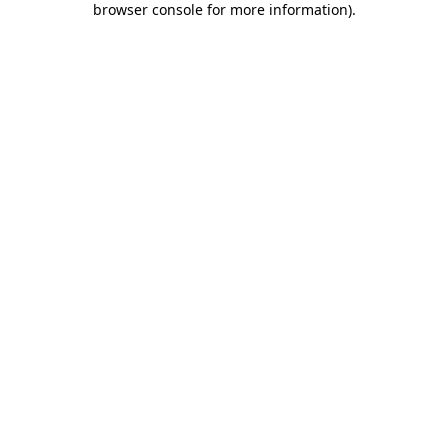
browser console for more information)
.