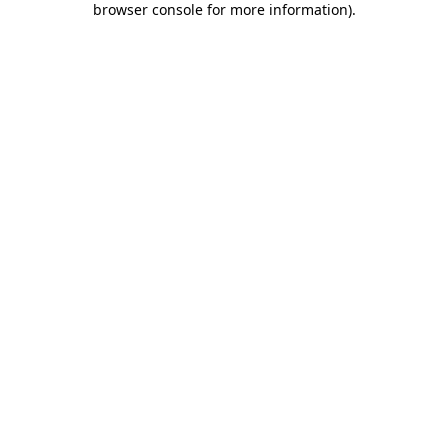
browser console for more information)
.