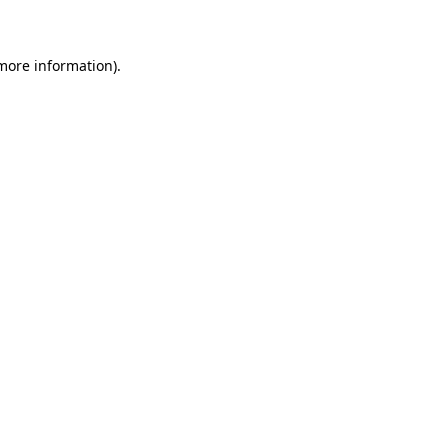
 more information)
.