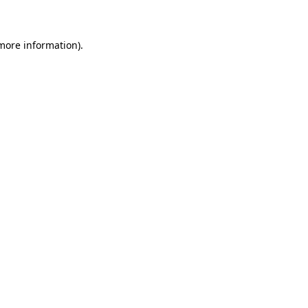
 more information)
.