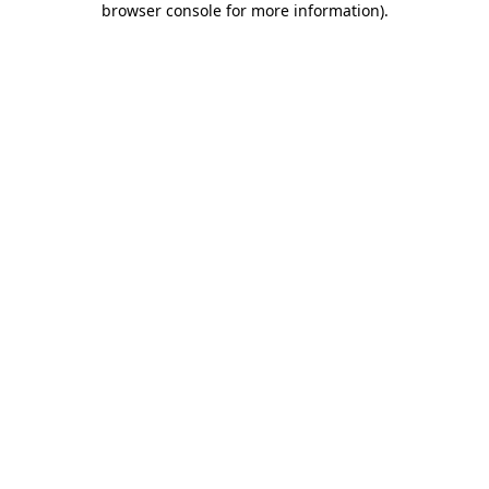
browser console for more information)
.