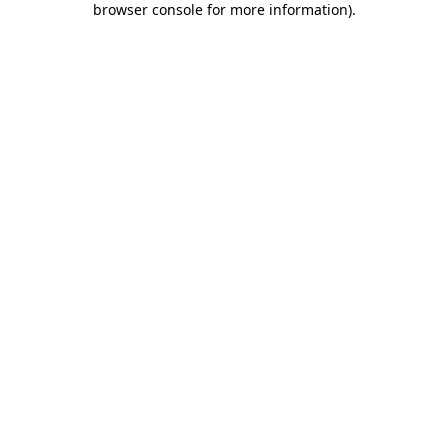
browser console for more information)
.