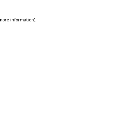
 more information)
.