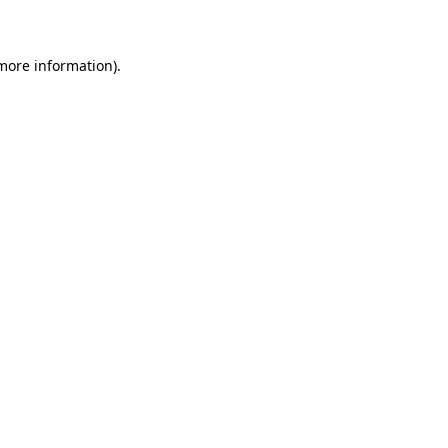
 more information)
.