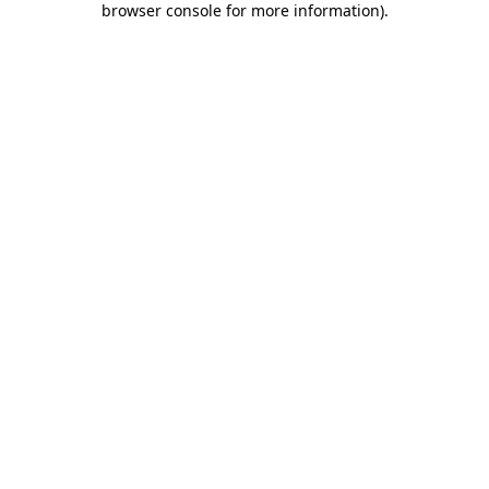
browser console for more information)
.