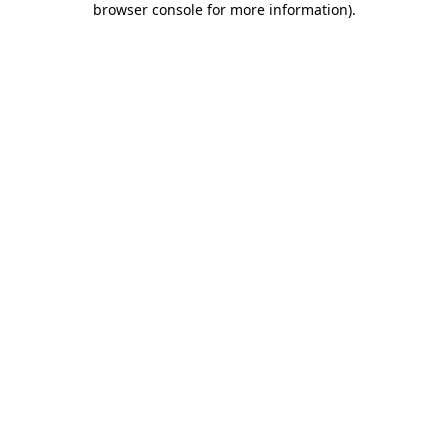
browser console for more information)
.