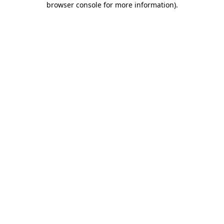
browser console for more information)
.