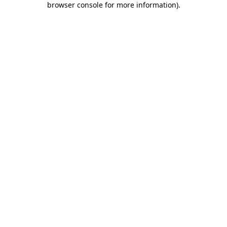
browser console for more information)
.