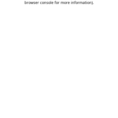
browser console for more information)
.