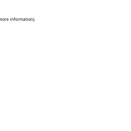
 more information)
.