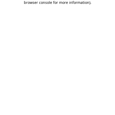
browser console for more information)
.