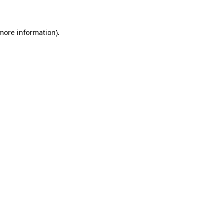
 more information)
.