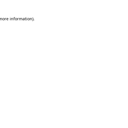
 more information)
.